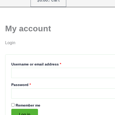
$
0.00
Cart
My account
Login
Username or email address
*
Password
*
Remember me
Log in