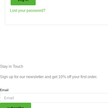
Lost your password?
Stay in Touch
Sign up for our newsletter and get 10% off your first order.
Email