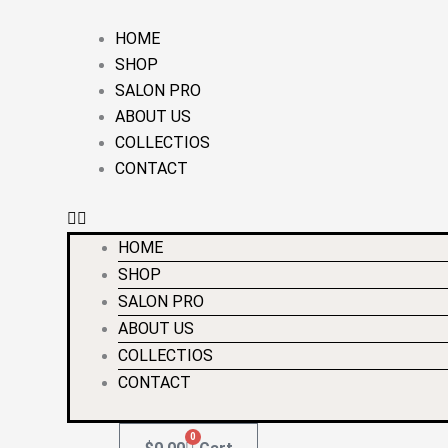
Skip
Required
Required
to
HOME
content
SHOP
SALON PRO
ABOUT US
COLLECTIOS
CONTACT
HOME
SHOP
SALON PRO
ABOUT US
COLLECTIOS
CONTACT
0