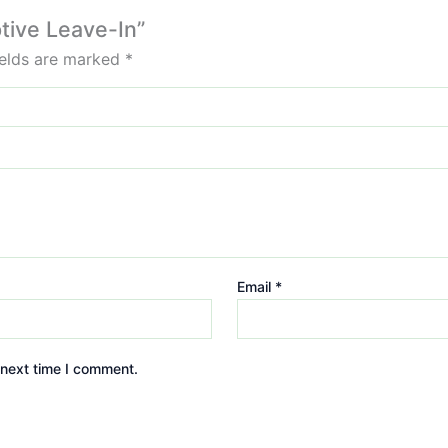
ptive Leave-In”
ields are marked
*
Email
*
 next time I comment.