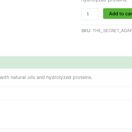
Add to ca
SKU:
THE_SECRET_ADAP
with natural oils and hydrolyzed proteins.