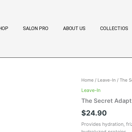
HOP
SALON PRO
ABOUT US
COLLECTIOS
The
Home
/
Leave-In
/ The S
Secret
Leave-In
Adaptive
Leave-
The Secret Adapt
In
quantity
$
24.90
Provides hydration, fri
hydrolyzed proteins.