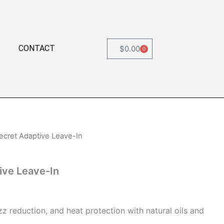
CONTACT
$
0.00
0
Cart
ecret Adaptive Leave-In
ive Leave-In
zz reduction, and heat protection with natural oils and