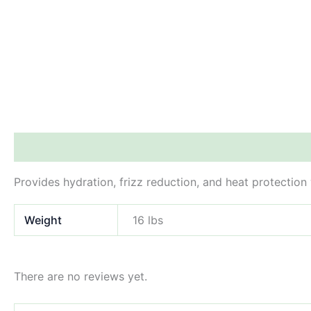
Description
Additional information
Reviews (0)
Provides hydration, frizz reduction, and heat protection 
Weight
16 lbs
There are no reviews yet.