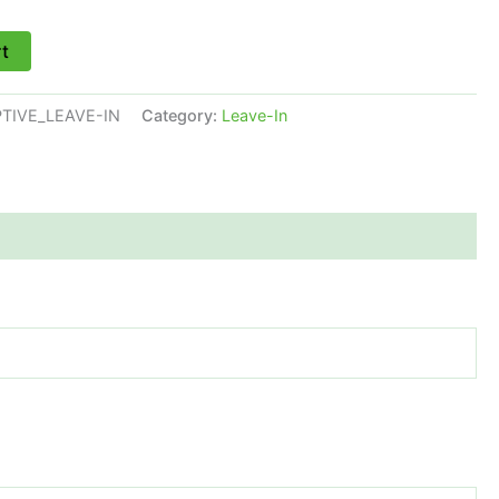
rt
TIVE_LEAVE-IN
Category:
Leave-In