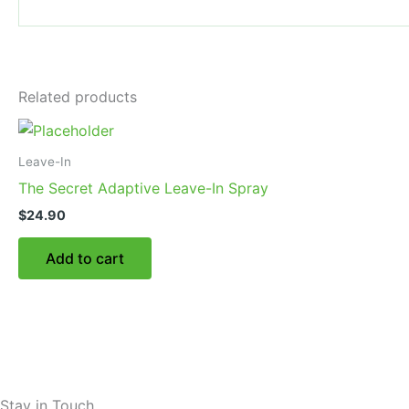
Related products
Leave-In
The Secret Adaptive Leave-In Spray
$
24.90
Add to cart
Stay in Touch