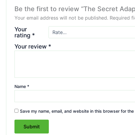
Be the first to review “The Secret Ada
Your email address will not be published.
Required f
Your
rating
*
Your review
*
Name
*
Save my name, email, and website in this browser for the