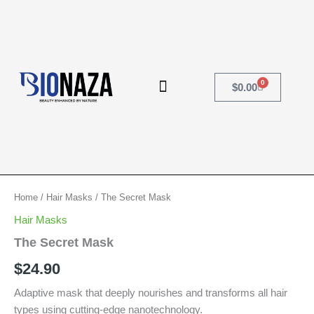
Skip
to
content
0
Cart
$
0.00
The
Home
/
Hair Masks
/ The Secret Mask
Secret
Hair Masks
Mask
quantity
The Secret Mask
$
24.90
Adaptive mask that deeply nourishes and transforms all hair
types using cutting-edge nanotechnology.