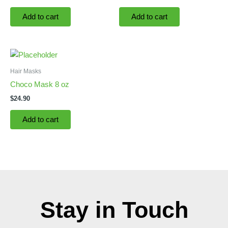
Add to cart
Add to cart
Hair Masks
Choco Mask 8 oz
$
24.90
Add to cart
Stay in Touch