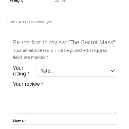
Weight
16 lbs
There are no reviews yet.
Be the first to review “The Secret Mask”
Your email address will not be published.
Required
fields are marked
*
Your
rating
*
Your review
*
Name
*