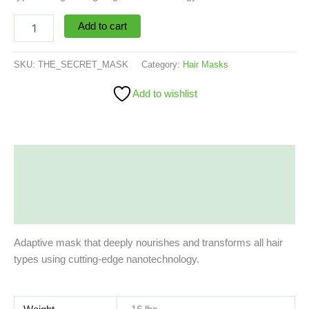
Add to cart
SKU:
THE_SECRET_MASK
Category:
Hair Masks
Add to wishlist
Description
Additional information
Reviews (0)
Adaptive mask that deeply nourishes and transforms all hair
types using cutting-edge nanotechnology.