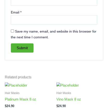
Email
*
Save my name, email, and website in this browser for
the next time I comment.
Related products
Hair Masks
Hair Masks
Platinum Mask 8 oz
Vino Mask 8 oz
$
24.90
$
24.90