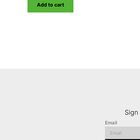
Add to cart
Sign 
Email