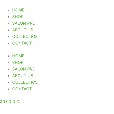
Skip
to
HOME
content
SHOP
SALON PRO
ABOUT US
COLLECTIOS
CONTACT
HOME
SHOP
SALON PRO
ABOUT US
COLLECTIOS
CONTACT
$
0.00
0
Cart