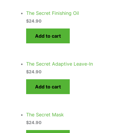
The Secret Finishing Oil
$
24.90
Add to cart
The Secret Adaptive Leave-In
$
24.90
Add to cart
The Secret Mask
$
24.90