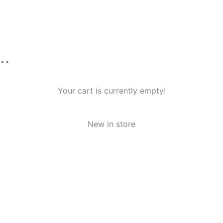
n…
Your cart is currently empty!
New in store