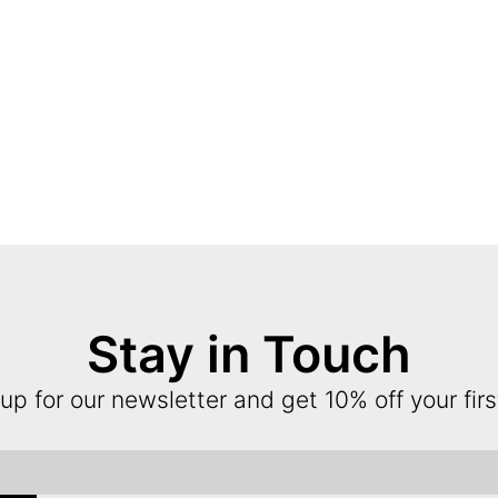
Stay in Touch
up for our newsletter and get 10% off your firs