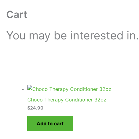
Cart
You may be interested i
Choco Therapy Conditioner 32oz
$
24.90
Add to cart