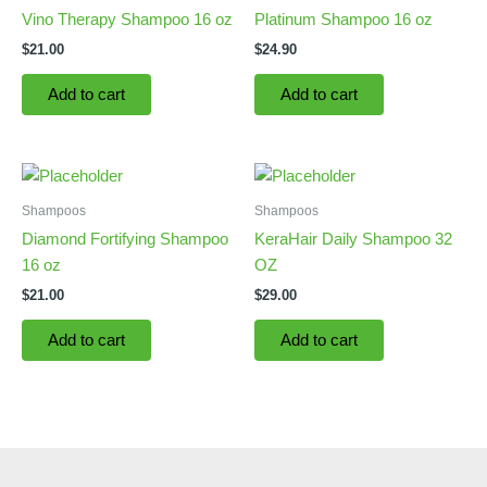
Vino Therapy Shampoo 16 oz
Platinum Shampoo 16 oz
$
21.00
$
24.90
Add to cart
Add to cart
Shampoos
Shampoos
Diamond Fortifying Shampoo
KeraHair Daily Shampoo 32
16 oz
OZ
$
21.00
$
29.00
Add to cart
Add to cart