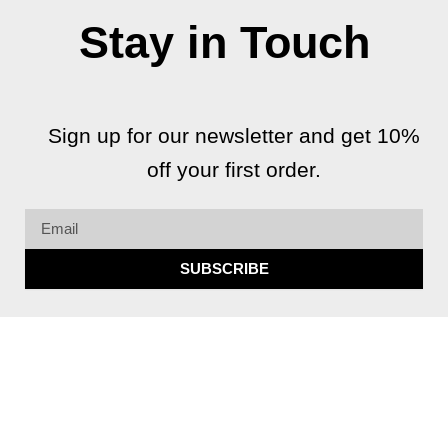
Stay in Touch
Sign up for our newsletter and get 10%
off your first order.
Email
SUBSCRIBE
F
I
G
Y
a
n
o
o
c
s
o
u
e
t
g
t
b
a
l
u
Copyright 2026 © All rights Reserved.