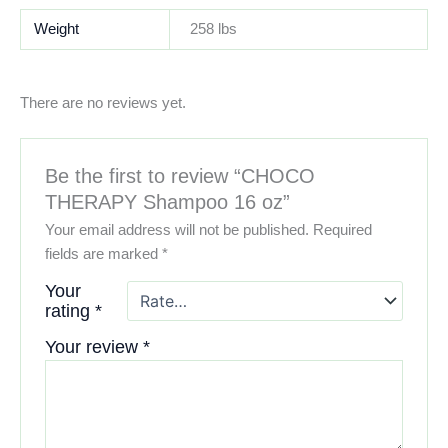
Weight
258 lbs
There are no reviews yet.
Be the first to review “CHOCO
THERAPY Shampoo 16 oz”
Your email address will not be published.
Required
fields are marked
*
Your
rating
*
Your review
*