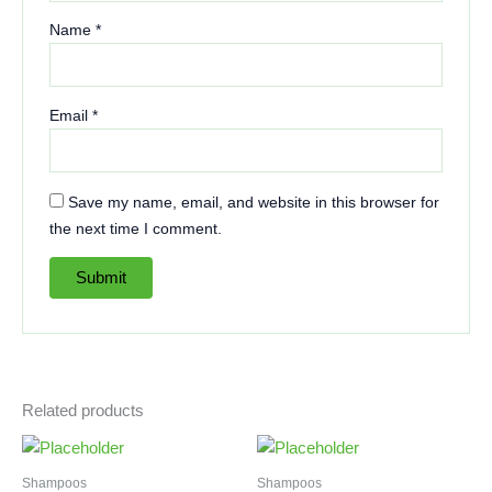
Name
*
Email
*
Save my name, email, and website in this browser for
the next time I comment.
Related products
Shampoos
Shampoos