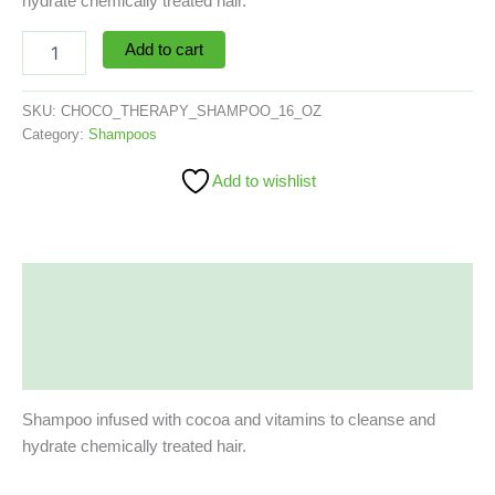
hydrate chemically treated hair.
Add to cart
SKU:
CHOCO_THERAPY_SHAMPOO_16_OZ
Category:
Shampoos
Add to wishlist
Description
Additional information
Reviews (0)
Shampoo infused with cocoa and vitamins to cleanse and
hydrate chemically treated hair.