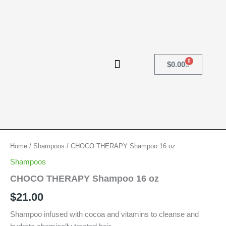
Skip
to
content
0
Cart
$
0.00
CHOCO
Home
/
Shampoos
/ CHOCO THERAPY Shampoo 16 oz
THERAPY
Shampoos
Shampoo
16
CHOCO THERAPY Shampoo 16 oz
oz
$
21.00
quantity
Shampoo infused with cocoa and vitamins to cleanse and