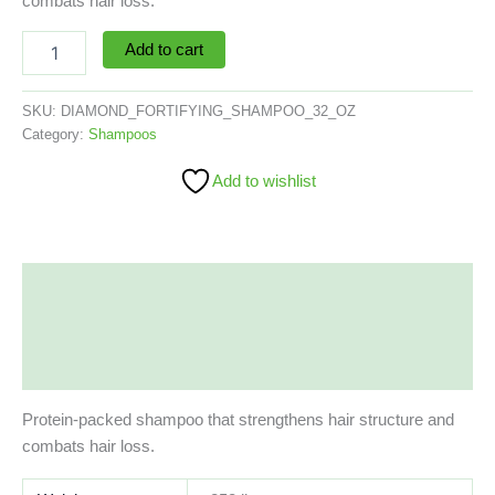
combats hair loss.
Add to cart
SKU:
DIAMOND_FORTIFYING_SHAMPOO_32_OZ
Category:
Shampoos
Add to wishlist
Description
Additional information
Reviews (0)
Protein-packed shampoo that strengthens hair structure and
combats hair loss.