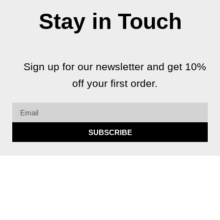
Stay in Touch
Sign up for our newsletter and get 10%
off your first order.
Email
SUBSCRIBE
F
I
G
Y
a
n
o
o
c
s
o
u
e
t
g
t
b
a
l
u
Copyright 2026 © All rights Reserved.