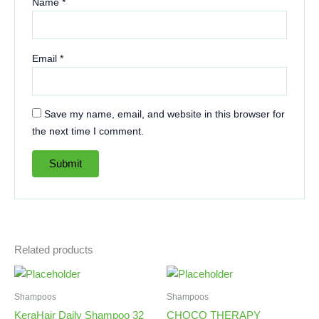
Name
*
Email
*
Save my name, email, and website in this browser for
the next time I comment.
Related products
Shampoos
Shampoos
KeraHair Daily Shampoo 32
CHOCO THERAPY