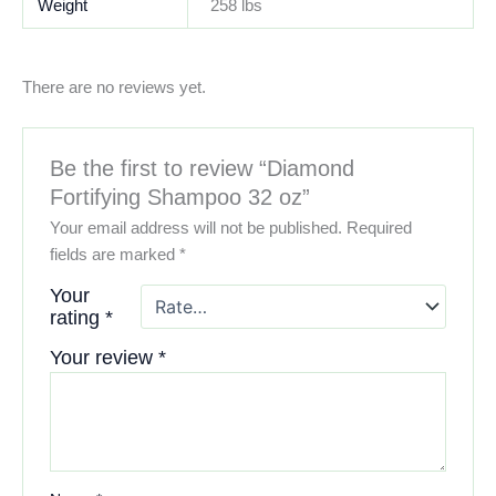
Weight
258 lbs
There are no reviews yet.
Be the first to review “Diamond
Fortifying Shampoo 32 oz”
Your email address will not be published.
Required
fields are marked
*
Your
rating
*
Your review
*