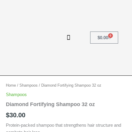
Skip
to
content
0
Cart
$
0.00
Diamond
Home
/
Shampoos
/ Diamond Fortifying Shampoo 32 oz
Fortifying
Shampoos
Shampoo
32
Diamond Fortifying Shampoo 32 oz
oz
$
30.00
quantity
Protein-packed shampoo that strengthens hair structure and