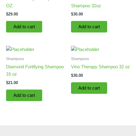
OZ
Shampoo 32oz
$
29.00
$
30.00
Add to cart
Add to cart
Shampoos
Shampoos
Diamond Fortifying Shampoo
Vino Therapy Shampoo 32 oz
16 oz
$
30.00
$
21.00
Add to cart
Add to cart